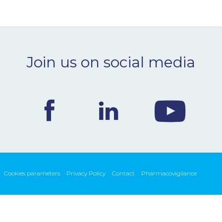
Join us on social media
Cookies parameters
Privacy Policy
Contact
Pharmacovigilance