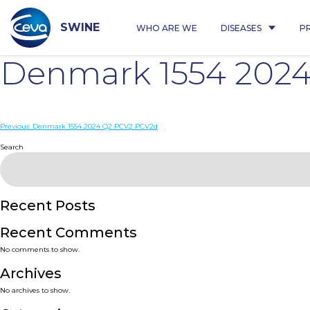
Skip
to
content
SWINE
WHO ARE WE
DISEASES
P
Denmark 1554 202
Post
Previous:
Denmark 1554 2024 Q2 PCV2 PCV2d
navigation
Search
Recent Posts
Recent Comments
No comments to show.
Archives
No archives to show.