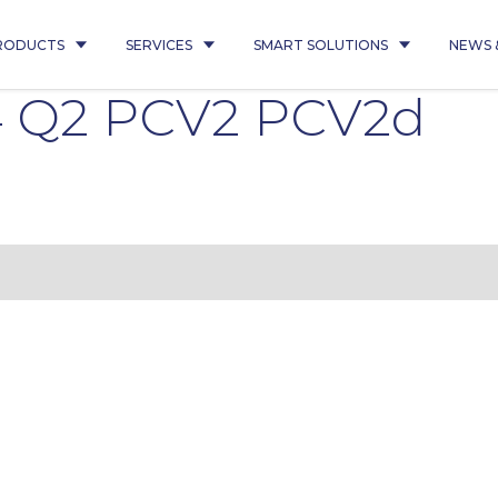
RODUCTS
SERVICES
SMART SOLUTIONS
NEWS 
4 Q2 PCV2 PCV2d