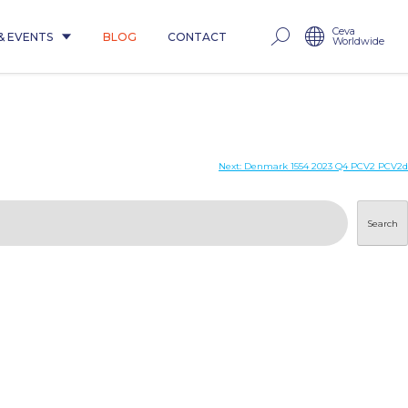
Ceva
& EVENTS
BLOG
CONTACT
Worldwide
Next:
Denmark 1554 2023 Q4 PCV2 PCV2d
Search