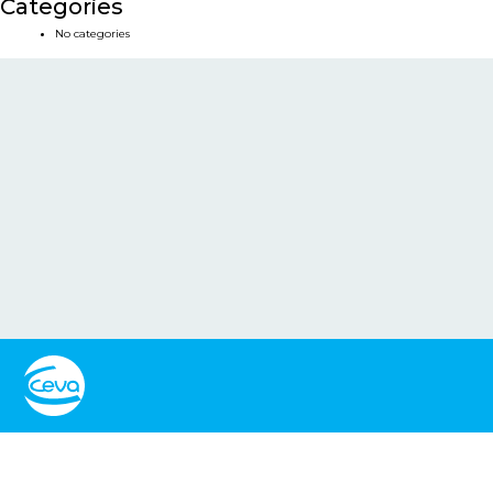
Categories
No categories