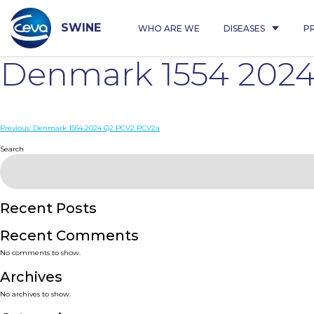
Skip
to
content
SWINE
WHO ARE WE
DISEASES
P
Denmark 1554 202
Post
Previous:
Denmark 1554 2024 Q2 PCV2 PCV2a
navigation
Search
Recent Posts
Recent Comments
No comments to show.
Archives
No archives to show.