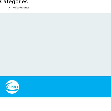
Categories
No categories