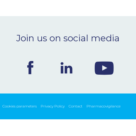
Join us on social media
Cookies parameters
Privacy Policy
Contact
Pharmacovigilance