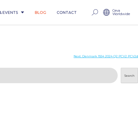
Ceva
& EVENTS
BLOG
CONTACT
Worldwide
Next:
Denmark 1554 2024 Q2 PCV2 PCV2d
Search