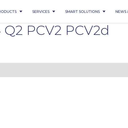
RODUCTS
SERVICES
SMART SOLUTIONS
NEWS 
4 Q2 PCV2 PCV2d