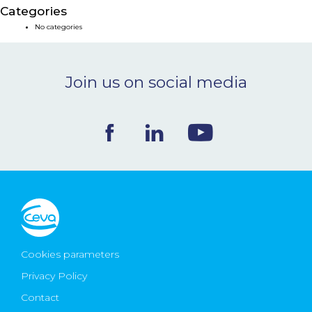
Categories
NEWS & EVENTS
No categories
BLOG
Join us on social media
CONTACT
Ceva Worldwide
Cookies parameters
Privacy Policy
Contact