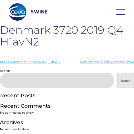
Skip
to
content
SWINE
Denmark 3720 2019 Q4
Search
H1avN2
WHO ARE WE
Post
Previous:
Denmark 7790 2019 Q1 H1avN2
Next:
Denmark 7430 2019 Q1 H1avN2
navigation
Search
DISEASES
Search
PRODUCTS
Recent Posts
Recent Comments
SERVICES
No comments to show.
Archives
SMART SOLUTIONS
No archives to show.