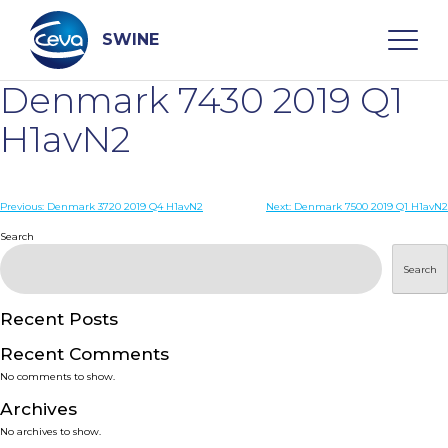
Skip
to
content
SWINE
Denmark 7430 2019 Q1
Search
H1avN2
WHO ARE WE
Post
Previous:
Denmark 3720 2019 Q4 H1avN2
Next:
Denmark 7500 2019 Q1 H1avN2
navigation
Search
DISEASES
Search
PRODUCTS
Recent Posts
Recent Comments
SERVICES
No comments to show.
Archives
SMART SOLUTIONS
No archives to show.