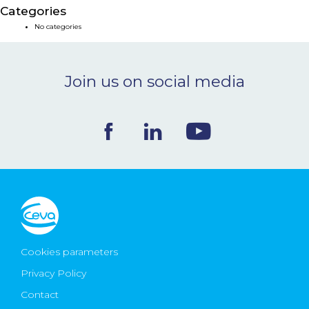
Categories
NEWS & EVENTS
No categories
BLOG
Join us on social media
CONTACT
Ceva Worldwide
Cookies parameters
Privacy Policy
Contact