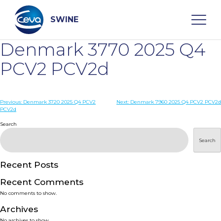
Skip
to
content
SWINE
Denmark 3770 2025 Q4
Search
PCV2 PCV2d
WHO ARE WE
Post
Previous:
Denmark 3720 2025 Q4 PCV2
Next:
Denmark 7960 2025 Q4 PCV2 PCV2d
PCV2d
navigation
Search
DISEASES
Search
PRODUCTS
Recent Posts
SERVICES
Recent Comments
No comments to show.
SMART SOLUTIONS
Archives
No archives to show.