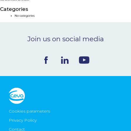
NEWS & EVENTS
Categories
No categories
BLOG
Join us on social media
CONTACT
Ceva Worldwide
Cookies parameters
Privacy Policy
Contact