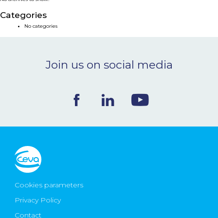
NEWS & EVENTS
Categories
No categories
BLOG
Join us on social media
CONTACT
Ceva Worldwide
Cookies parameters
Privacy Policy
Contact