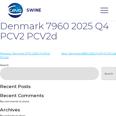
Skip
to
content
SWINE
Denmark 7960 2025 Q4
Search
PCV2 PCV2d
WHO ARE WE
Post
Previous:
Denmark 3770 2025 Q4 PCV2
Next:
Denmark 8850 2025 Q4 PCV2 PCV2d
PCV2d
navigation
Search
DISEASES
Search
PRODUCTS
Recent Posts
SERVICES
Recent Comments
No comments to show.
SMART SOLUTIONS
Archives
No archives to show.