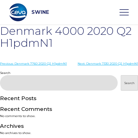
Skip
to
content
SWINE
Denmark 4000 2020 Q2
Search
H1pdmN1
WHO ARE WE
Post
Previous:
Denmark 7760 2020 Q2 H1pdmN1
Next:
Denmark 7330 2020 Q2 H1pdmN1
navigation
Search
DISEASES
Search
PRODUCTS
Recent Posts
Recent Comments
SERVICES
No comments to show.
Archives
SMART SOLUTIONS
No archives to show.