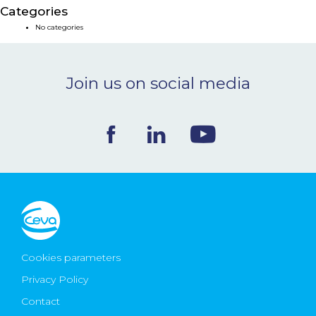
Categories
NEWS & EVENTS
No categories
BLOG
Join us on social media
CONTACT
Ceva Worldwide
Cookies parameters
Privacy Policy
Contact