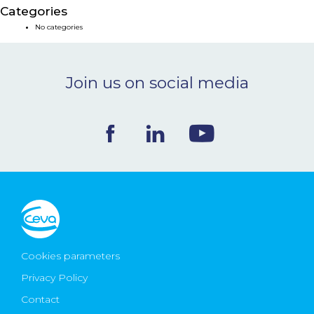
Categories
NEWS & EVENTS
No categories
BLOG
Join us on social media
CONTACT
Ceva Worldwide
Cookies parameters
Privacy Policy
Contact