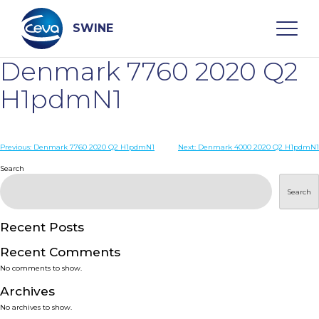
Skip
to
content
SWINE
Denmark 7760 2020 Q2
Search
H1pdmN1
WHO ARE WE
Post
Previous:
Denmark 7760 2020 Q2 H1pdmN1
Next:
Denmark 4000 2020 Q2 H1pdmN1
navigation
Search
DISEASES
Search
PRODUCTS
Recent Posts
Recent Comments
SERVICES
No comments to show.
Archives
SMART SOLUTIONS
No archives to show.