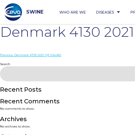
Skip
to
content
SWINE
WHO ARE WE
DISEASES
P
Denmark 4130 2021
Post
Previous:
Denmark 4700 2021 Q3 H1avN2
navigation
Search
Recent Posts
Recent Comments
No comments to show.
Archives
No archives to show.