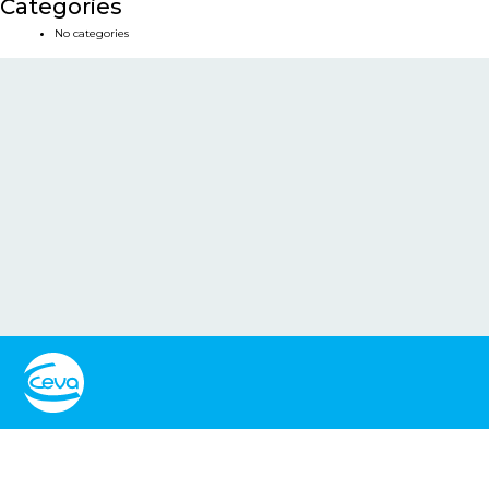
Categories
No categories