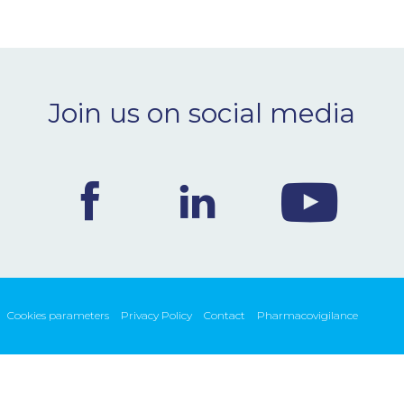
Join us on social media
Cookies parameters
Privacy Policy
Contact
Pharmacovigilance