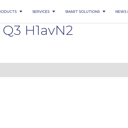
RODUCTS
SERVICES
SMART SOLUTIONS
NEWS 
 Q3 H1avN2