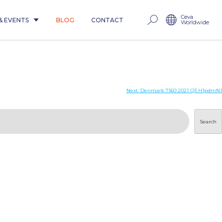
Ceva
& EVENTS
BLOG
CONTACT
Worldwide
Next:
Denmark 7160 2021 Q3 H1pdmN1
Search