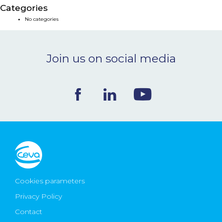
Categories
NEWS & EVENTS
No categories
BLOG
Join us on social media
CONTACT
Ceva Worldwide
Cookies parameters
Privacy Policy
Contact