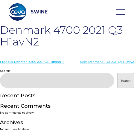
Skip
to
content
SWINE
Denmark 4700 2021 Q3
Search
H1avN2
WHO ARE WE
Post
Previous:
Denmark 6950 2021 Q3 H1pdmN1
Next:
Denmark 4130 2021 Q3 H1avN2
navigation
Search
DISEASES
Search
PRODUCTS
Recent Posts
Recent Comments
SERVICES
No comments to show.
Archives
SMART SOLUTIONS
No archives to show.