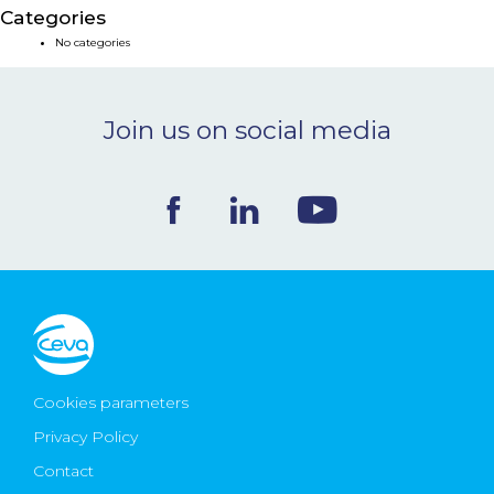
Categories
NEWS & EVENTS
No categories
BLOG
Join us on social media
CONTACT
Ceva Worldwide
Cookies parameters
Privacy Policy
Contact