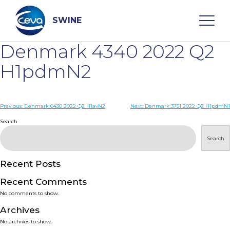
Skip
to
content
SWINE
Denmark 4340 2022 Q2
Search
H1pdmN2
WHO ARE WE
Post
Previous:
Denmark 6430 2022 Q2 H1avN2
Next:
Denmark 3751 2022 Q2 H1pdmN1
navigation
Search
DISEASES
Search
PRODUCTS
Recent Posts
Recent Comments
SERVICES
No comments to show.
Archives
SMART SOLUTIONS
No archives to show.