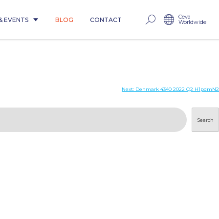
Ceva
& EVENTS
BLOG
CONTACT
Worldwide
Next:
Denmark 4340 2022 Q2 H1pdmN2
Search