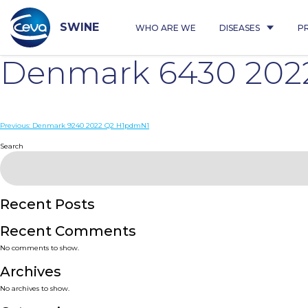
Skip
to
content
SWINE
WHO ARE WE
DISEASES
P
Denmark 6430 202
Post
Previous:
Denmark 9240 2022 Q2 H1pdmN1
navigation
Search
Recent Posts
Recent Comments
No comments to show.
Archives
No archives to show.