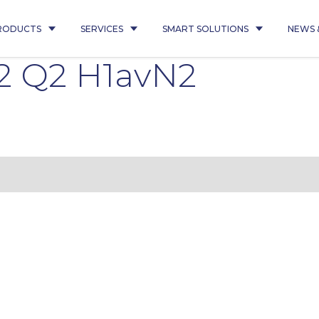
RODUCTS
SERVICES
SMART SOLUTIONS
NEWS 
2 Q2 H1avN2