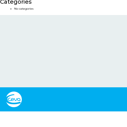
Categories
No categories