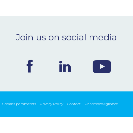
Join us on social media
Cookies parameters
Privacy Policy
Contact
Pharmacovigilance