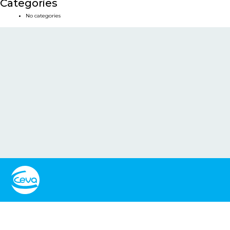
Categories
No categories