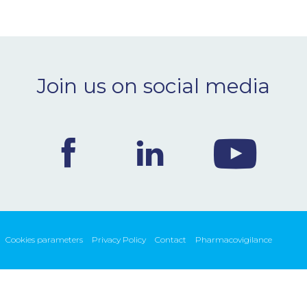
Join us on social media
Cookies parameters
Privacy Policy
Contact
Pharmacovigilance