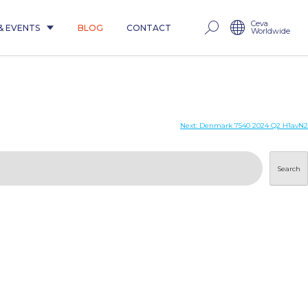
Ceva
& EVENTS
BLOG
CONTACT
Worldwide
Next:
Denmark 7540 2024 Q2 H1avN2
Search