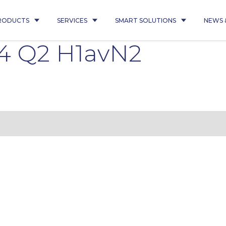
RODUCTS
SERVICES
SMART SOLUTIONS
NEWS 
4 Q2 H1avN2