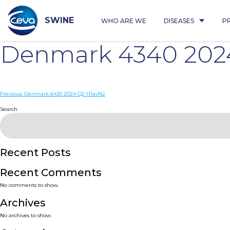
Skip
to
content
SWINE
WHO ARE WE
DISEASES
P
Denmark 4340 202
Post
Previous:
Denmark 6430 2024 Q2 H1avN2
navigation
Search
Recent Posts
Recent Comments
No comments to show.
Archives
No archives to show.