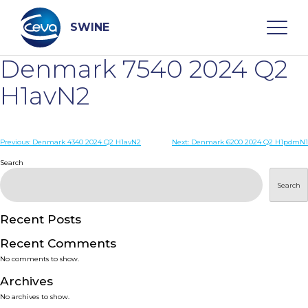
Skip
to
content
SWINE
Denmark 7540 2024 Q2
Search
H1avN2
WHO ARE WE
Post
Previous:
Denmark 4340 2024 Q2 H1avN2
Next:
Denmark 6200 2024 Q2 H1pdmN1
navigation
Search
DISEASES
Search
PRODUCTS
Recent Posts
Recent Comments
SERVICES
No comments to show.
Archives
SMART SOLUTIONS
No archives to show.