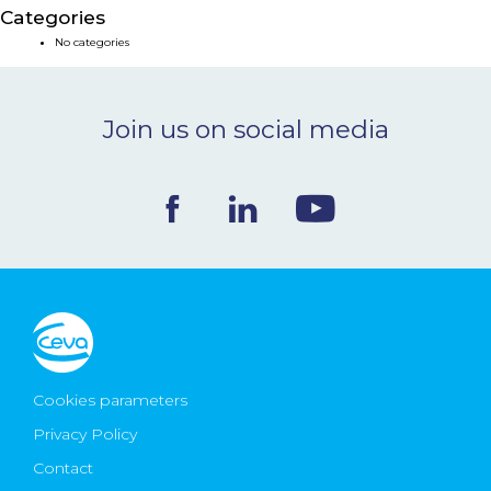
Categories
NEWS & EVENTS
No categories
BLOG
Join us on social media
CONTACT
Ceva Worldwide
Cookies parameters
Privacy Policy
Contact