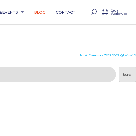
Ceva
& EVENTS
BLOG
CONTACT
Worldwide
Next:
Denmark 7673 2022 Q1 H1avN2
Search