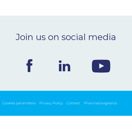
Join us on social media
Cookies parameters
Privacy Policy
Contact
Pharmacovigilance