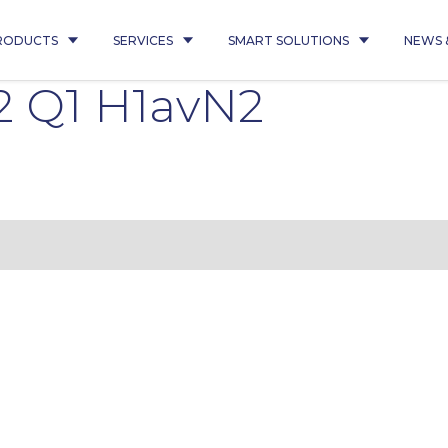
RODUCTS
SERVICES
SMART SOLUTIONS
NEWS 
2 Q1 H1avN2