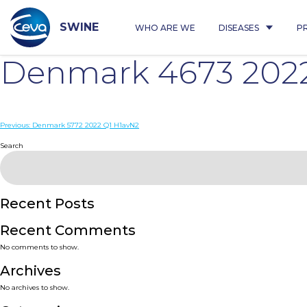
Skip
to
content
SWINE
WHO ARE WE
DISEASES
P
Denmark 4673 202
Post
Previous:
Denmark 5772 2022 Q1 H1avN2
navigation
Search
Recent Posts
Recent Comments
No comments to show.
Archives
No archives to show.