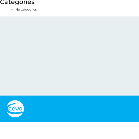
Categories
No categories