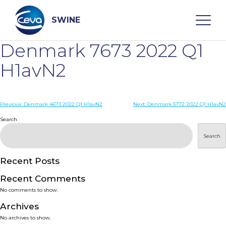
Skip
to
content
SWINE
Denmark 7673 2022 Q1
Search
H1avN2
WHO ARE WE
Post
Previous:
Denmark 4673 2022 Q1 H1avN2
Next:
Denmark 5772 2022 Q1 H1avN2
navigation
Search
DISEASES
Search
PRODUCTS
Recent Posts
Recent Comments
SERVICES
No comments to show.
Archives
SMART SOLUTIONS
No archives to show.