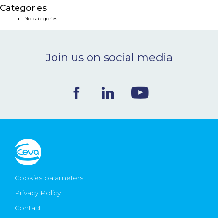
Categories
NEWS & EVENTS
No categories
BLOG
Join us on social media
CONTACT
Ceva Worldwide
Cookies parameters
Privacy Policy
Contact