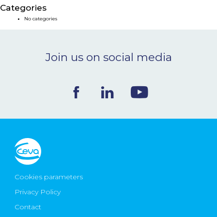
Categories
NEWS & EVENTS
No categories
BLOG
Join us on social media
CONTACT
Ceva Worldwide
Cookies parameters
Privacy Policy
Contact