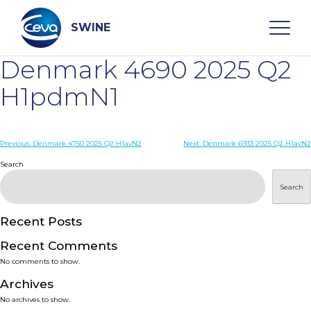
Skip
to
content
SWINE
Denmark 4690 2025 Q2
Search
H1pdmN1
WHO ARE WE
Post
Previous:
Denmark 4750 2025 Q2 H1avN2
Next:
Denmark 6933 2025 Q2 H1avN2
navigation
Search
DISEASES
Search
PRODUCTS
Recent Posts
Recent Comments
SERVICES
No comments to show.
Archives
SMART SOLUTIONS
No archives to show.