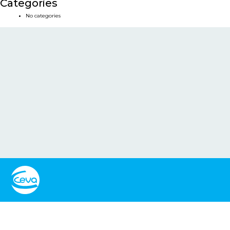
Categories
No categories