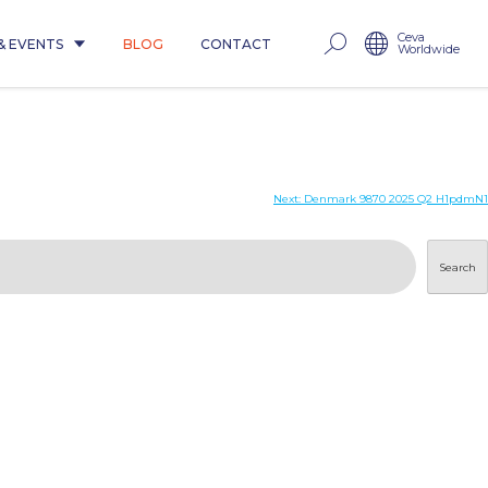
Ceva
& EVENTS
BLOG
CONTACT
Worldwide
Next:
Denmark 9870 2025 Q2 H1pdmN1
Search