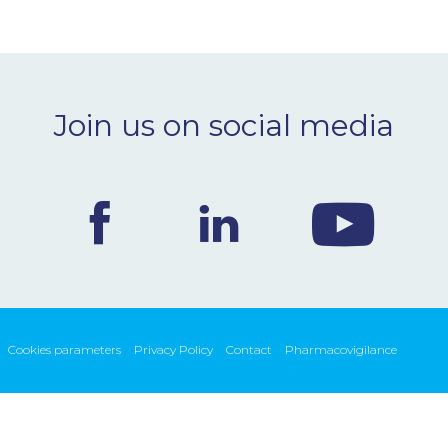
Join us on social media
Cookies parameters
Privacy Policy
Contact
Pharmacovigilance