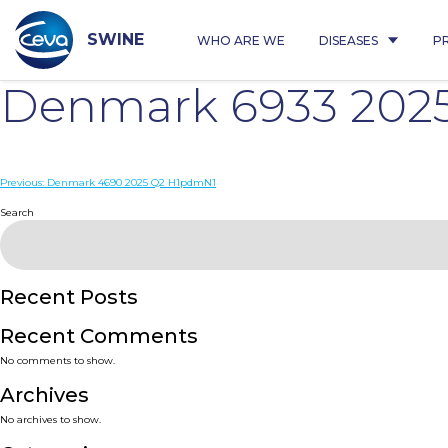
Skip
to
content
SWINE
WHO ARE WE
DISEASES
P
Denmark 6933 202
Post
Previous:
Denmark 4690 2025 Q2 H1pdmN1
navigation
Search
Recent Posts
Recent Comments
No comments to show.
Archives
No archives to show.