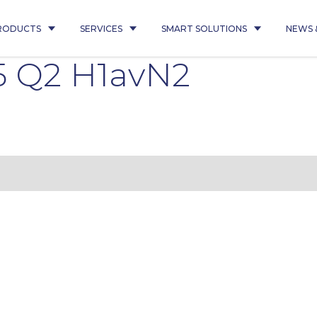
RODUCTS
SERVICES
SMART SOLUTIONS
NEWS 
5 Q2 H1avN2