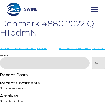
Skip
to
content
SWINE
Denmark 4880 2022 Q1
Search
H1pdmN1
WHO ARE WE
Post
Previous:
Denmark 7323 2022 Q1 H1avN2
Next:
Denmark 7900 2022 Q1 H1pdmN1
navigation
Search
DISEASES
Search
PRODUCTS
Recent Posts
Recent Comments
SERVICES
No comments to show.
Archives
SMART SOLUTIONS
No archives to show.