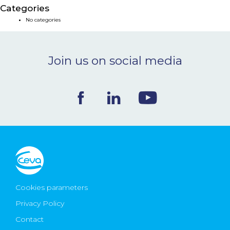
Categories
NEWS & EVENTS
No categories
BLOG
Join us on social media
CONTACT
Ceva Worldwide
Cookies parameters
Privacy Policy
Contact