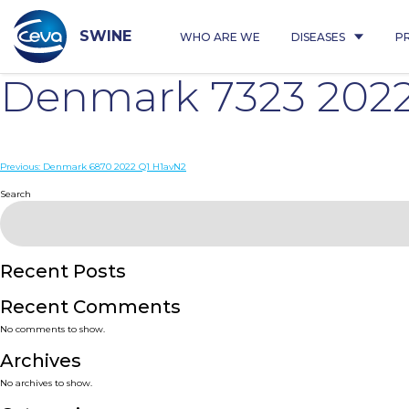
Skip
to
content
SWINE
WHO ARE WE
DISEASES
P
Denmark 7323 2022
Post
Previous:
Denmark 6870 2022 Q1 H1avN2
navigation
Search
Recent Posts
Recent Comments
No comments to show.
Archives
No archives to show.