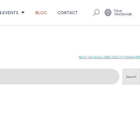
Ceva
& EVENTS
BLOG
CONTACT
Worldwide
Next:
Denmark 4880 2022 Q1 H1pdmN1
Search