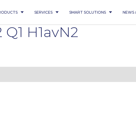
RODUCTS
SERVICES
SMART SOLUTIONS
NEWS 
 Q1 H1avN2