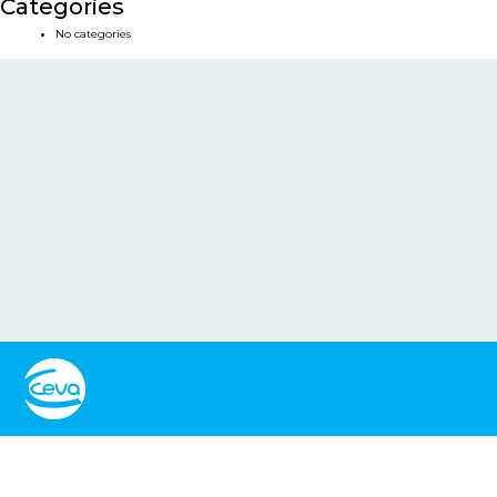
Categories
No categories