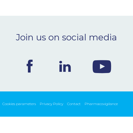
Join us on social media
Cookies parameters
Privacy Policy
Contact
Pharmacovigilance