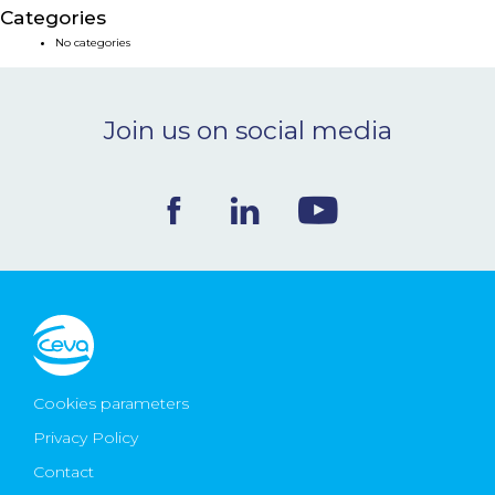
Categories
NEWS & EVENTS
No categories
BLOG
Join us on social media
CONTACT
Ceva Worldwide
Cookies parameters
Privacy Policy
Contact