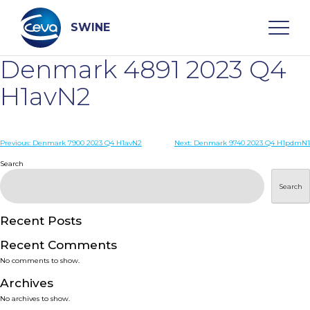
Skip
to
content
SWINE
Denmark 4891 2023 Q4
Search
H1avN2
WHO ARE WE
Post
Previous:
Denmark 7900 2023 Q4 H1avN2
Next:
Denmark 9740 2023 Q4 H1pdmN1
navigation
Search
DISEASES
Search
PRODUCTS
Recent Posts
Recent Comments
SERVICES
No comments to show.
Archives
SMART SOLUTIONS
No archives to show.