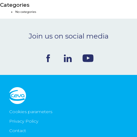
Categories
NEWS & EVENTS
No categories
BLOG
Join us on social media
CONTACT
Ceva Worldwide
Cookies parameters
Privacy Policy
Contact