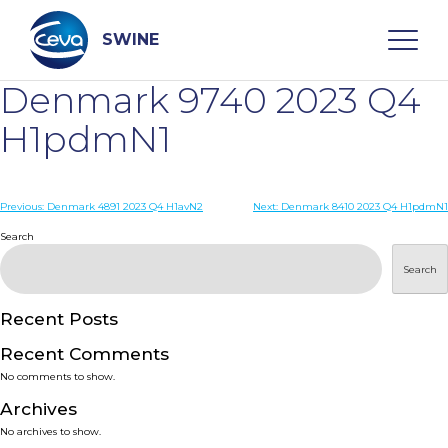
Skip
to
content
SWINE
Denmark 9740 2023 Q4
Search
H1pdmN1
WHO ARE WE
Post
Previous:
Denmark 4891 2023 Q4 H1avN2
Next:
Denmark 8410 2023 Q4 H1pdmN1
navigation
Search
DISEASES
Search
PRODUCTS
Recent Posts
Recent Comments
SERVICES
No comments to show.
Archives
SMART SOLUTIONS
No archives to show.