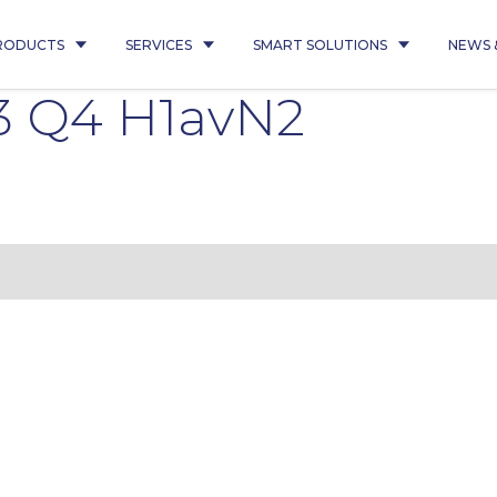
RODUCTS
SERVICES
SMART SOLUTIONS
NEWS 
3 Q4 H1avN2