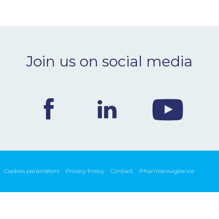
Join us on social media
Cookies parameters
Privacy Policy
Contact
Pharmacovigilance