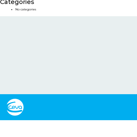
Categories
No categories