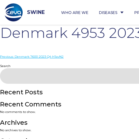
Skip
to
content
SWINE
WHO ARE WE
DISEASES
P
Denmark 4953 202
Post
Previous:
Denmark 7600 2023 Q4 H1avN2
navigation
Search
Recent Posts
Recent Comments
No comments to show.
Archives
No archives to show.