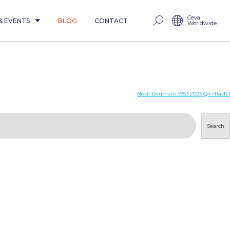
Ceva
& EVENTS
BLOG
CONTACT
Worldwide
Next:
Denmark 5953 2023 Q4 H1avN1
Search