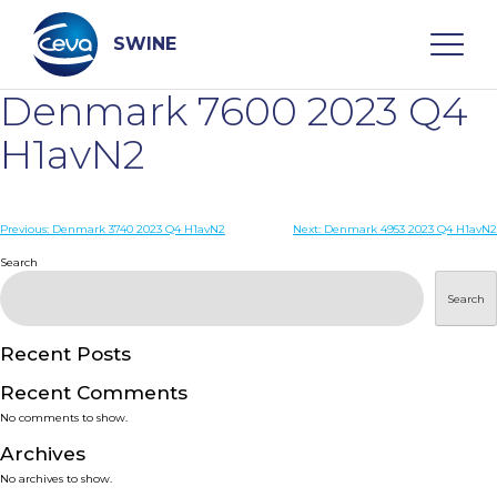
Skip
to
content
SWINE
Denmark 7600 2023 Q4
Search
H1avN2
WHO ARE WE
Post
Previous:
Denmark 3740 2023 Q4 H1avN2
Next:
Denmark 4953 2023 Q4 H1avN2
navigation
Search
DISEASES
Search
PRODUCTS
Recent Posts
Recent Comments
SERVICES
No comments to show.
Archives
SMART SOLUTIONS
No archives to show.