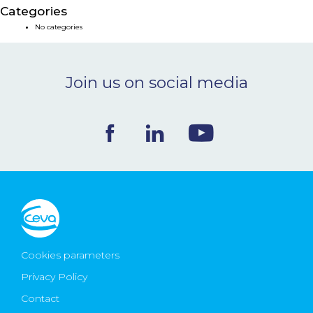
Categories
NEWS & EVENTS
No categories
BLOG
Join us on social media
CONTACT
Ceva Worldwide
Cookies parameters
Privacy Policy
Contact