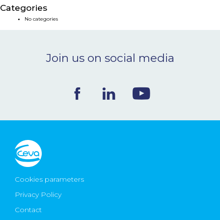
Categories
NEWS & EVENTS
No categories
BLOG
Join us on social media
CONTACT
Ceva Worldwide
Cookies parameters
Privacy Policy
Contact