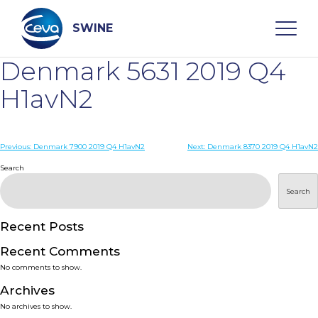
Skip
to
content
SWINE
Denmark 5631 2019 Q4
Search
H1avN2
WHO ARE WE
Post
Previous:
Denmark 7900 2019 Q4 H1avN2
Next:
Denmark 8370 2019 Q4 H1avN2
navigation
Search
DISEASES
Search
PRODUCTS
Recent Posts
Recent Comments
SERVICES
No comments to show.
Archives
SMART SOLUTIONS
No archives to show.