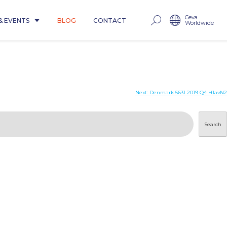
Ceva
& EVENTS
BLOG
CONTACT
Worldwide
Next:
Denmark 5631 2019 Q4 H1avN2
Search