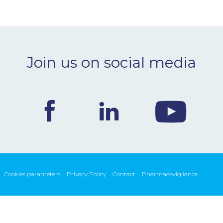
Join us on social media
Cookies parameters
Privacy Policy
Contact
Pharmacovigilance