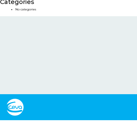
Categories
No categories