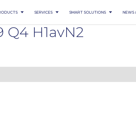
RODUCTS
SERVICES
SMART SOLUTIONS
NEWS 
9 Q4 H1avN2