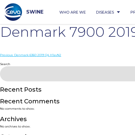
Skip
to
content
SWINE
WHO ARE WE
DISEASES
P
Denmark 7900 201
Post
Previous:
Denmark 6360 2019 Q4 H1avN2
navigation
Search
Recent Posts
Recent Comments
No comments to show.
Archives
No archives to show.