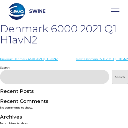
Skip
to
content
SWINE
Denmark 6000 2021 Q1
Search
H1avN2
WHO ARE WE
Post
Previous:
Denmark 6440 2021 Q1 H1avN2
Next:
Denmark 5500 2021 Q1 H1avN2
navigation
Search
DISEASES
Search
PRODUCTS
Recent Posts
Recent Comments
SERVICES
No comments to show.
Archives
SMART SOLUTIONS
No archives to show.