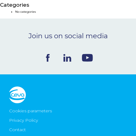
Categories
NEWS & EVENTS
No categories
BLOG
Join us on social media
CONTACT
Ceva Worldwide
Cookies parameters
Privacy Policy
Contact