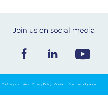
Join us on social media
Cookies parameters
Privacy Policy
Contact
Pharmacovigilance