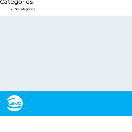
Categories
No categories