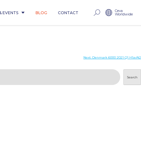
Ceva
& EVENTS
BLOG
CONTACT
Worldwide
Next:
Denmark 6000 2021 Q1 H1avN2
Search