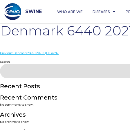
Skip
to
content
SWINE
WHO ARE WE
DISEASES
P
Denmark 6440 2021
Post
Previous:
Denmark 9640 2021 Q1 H1avN2
navigation
Search
Recent Posts
Recent Comments
No comments to show.
Archives
No archives to show.