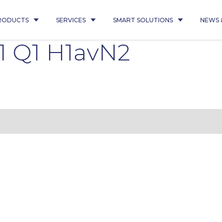
RODUCTS
SERVICES
SMART SOLUTIONS
NEWS 
 Q1 H1avN2