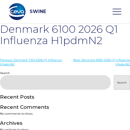
Skip
to
content
SWINE
Denmark 6100 2026 Q1
Search
Influenza H1pdmN2
WHO ARE WE
Post
Previous:
Denmark 7323 2026 Q1 Influenza
Next:
Denmark 6920 2026 Q1 Influenza
H1pdmN2
H1pdmN2
navigation
Search
DISEASES
Search
PRODUCTS
Recent Posts
SERVICES
Recent Comments
No comments to show.
SMART SOLUTIONS
Archives
No archives to show.