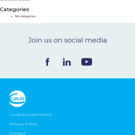
NEWS & EVENTS
Categories
No categories
BLOG
Join us on social media
CONTACT
Ceva Worldwide
Cookies parameters
Privacy Policy
Contact