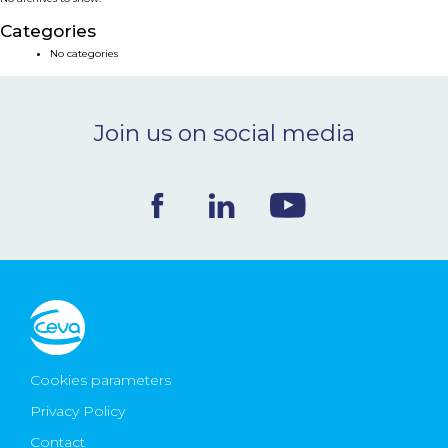
NEWS & EVENTS
Categories
No categories
BLOG
Join us on social media
CONTACT
Ceva Worldwide
Cookies parameters
Privacy Policy
Contact