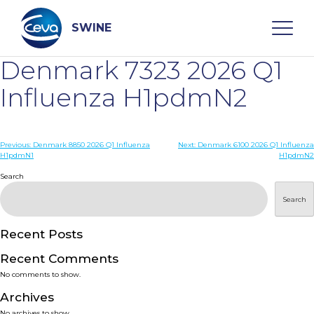
Skip
to
content
SWINE
Denmark 7323 2026 Q1
Search
Influenza H1pdmN2
WHO ARE WE
Post
Previous:
Denmark 8850 2026 Q1 Influenza
Next:
Denmark 6100 2026 Q1 Influenza
H1pdmN1
H1pdmN2
navigation
Search
DISEASES
Search
PRODUCTS
Recent Posts
SERVICES
Recent Comments
No comments to show.
SMART SOLUTIONS
Archives
No archives to show.