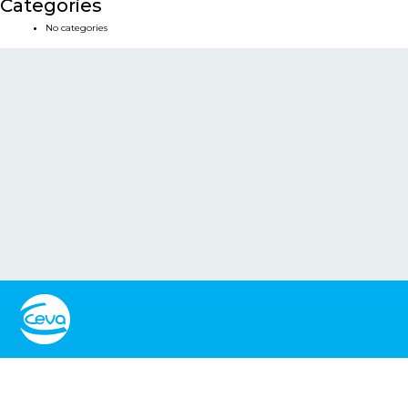
Categories
No categories