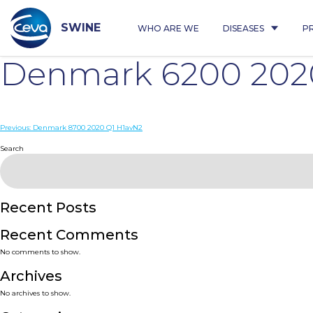
Skip
to
content
SWINE
WHO ARE WE
DISEASES
P
Denmark 6200 202
Post
Previous:
Denmark 8700 2020 Q1 H1avN2
navigation
Search
Recent Posts
Recent Comments
No comments to show.
Archives
No archives to show.