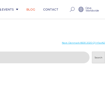
Ceva
& EVENTS
BLOG
CONTACT
Worldwide
Next:
Denmark 8500 2020 Q1 H1avN2
Search