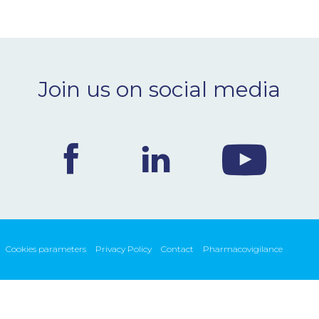
Join us on social media
Cookies parameters
Privacy Policy
Contact
Pharmacovigilance