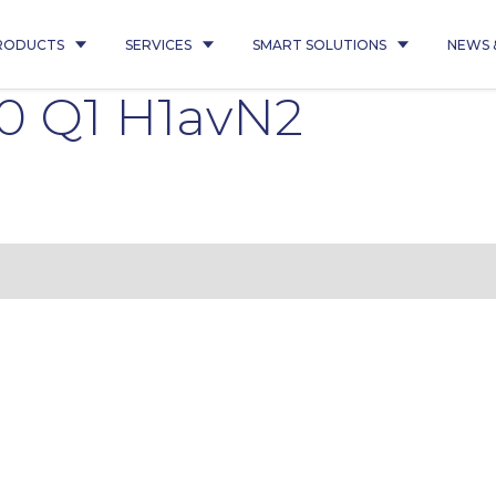
RODUCTS
SERVICES
SMART SOLUTIONS
NEWS 
0 Q1 H1avN2