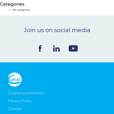
Categories
NEWS & EVENTS
No categories
BLOG
Join us on social media
CONTACT
Ceva Worldwide
Cookies parameters
Privacy Policy
Contact