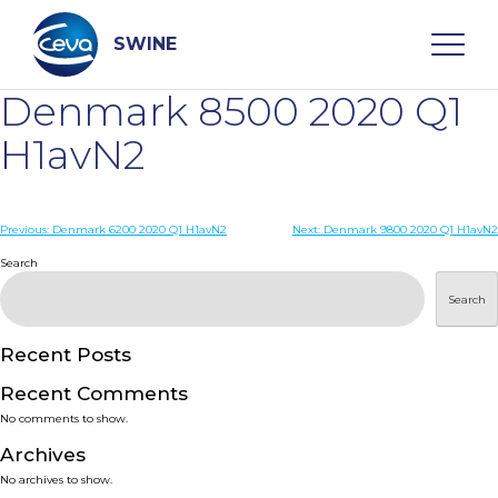
Skip
to
content
SWINE
Denmark 8500 2020 Q1
Search
H1avN2
WHO ARE WE
Post
Previous:
Denmark 6200 2020 Q1 H1avN2
Next:
Denmark 9800 2020 Q1 H1avN2
navigation
Search
DISEASES
Search
PRODUCTS
Recent Posts
Recent Comments
SERVICES
No comments to show.
Archives
SMART SOLUTIONS
No archives to show.