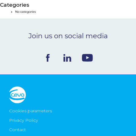
Categories
NEWS & EVENTS
No categories
BLOG
Join us on social media
CONTACT
Ceva Worldwide
Cookies parameters
Privacy Policy
Contact