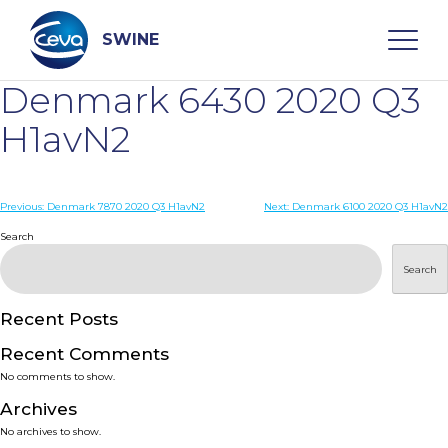
Skip
to
content
SWINE
Denmark 6430 2020 Q3
Search
H1avN2
WHO ARE WE
Post
Previous:
Denmark 7870 2020 Q3 H1avN2
Next:
Denmark 6100 2020 Q3 H1avN2
navigation
Search
DISEASES
Search
PRODUCTS
Recent Posts
Recent Comments
SERVICES
No comments to show.
Archives
SMART SOLUTIONS
No archives to show.