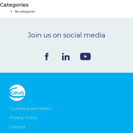
Categories
NEWS & EVENTS
No categories
BLOG
Join us on social media
CONTACT
Ceva Worldwide
Cookies parameters
Privacy Policy
Contact