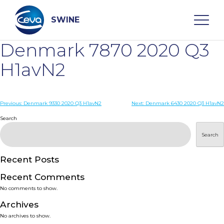
Skip
to
content
SWINE
Denmark 7870 2020 Q3
Search
H1avN2
WHO ARE WE
Post
Previous:
Denmark 9330 2020 Q3 H1avN2
Next:
Denmark 6430 2020 Q3 H1avN2
navigation
Search
DISEASES
Search
PRODUCTS
Recent Posts
Recent Comments
SERVICES
No comments to show.
Archives
SMART SOLUTIONS
No archives to show.