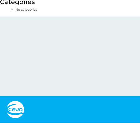
Categories
No categories