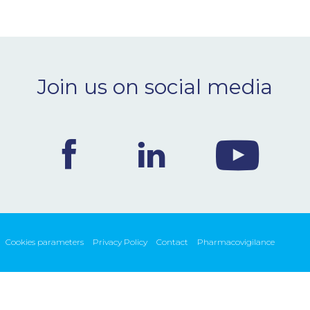
Join us on social media
Cookies parameters
Privacy Policy
Contact
Pharmacovigilance