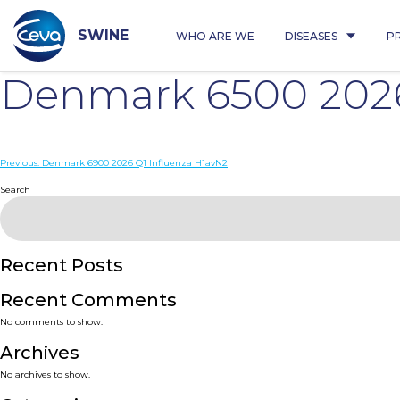
Skip
to
content
SWINE
WHO ARE WE
DISEASES
P
Denmark 6500 2026
Post
Previous:
Denmark 6900 2026 Q1 Influenza H1avN2
navigation
Search
Recent Posts
Recent Comments
No comments to show.
Archives
No archives to show.