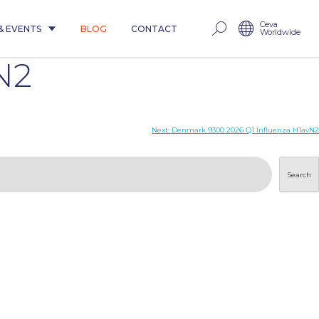
Ceva
& EVENTS
BLOG
CONTACT
Worldwide
N2
Next:
Denmark 9300 2026 Q1 Influenza H1avN2
Search