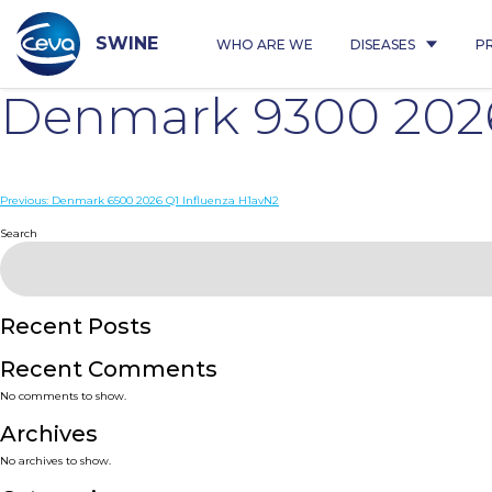
Skip
to
content
SWINE
WHO ARE WE
DISEASES
P
Denmark 9300 2026
Post
Previous:
Denmark 6500 2026 Q1 Influenza H1avN2
navigation
Search
Recent Posts
Recent Comments
No comments to show.
Archives
No archives to show.