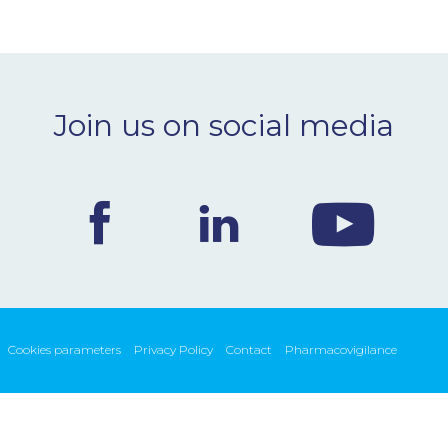
Join us on social media
Cookies parameters
Privacy Policy
Contact
Pharmacovigilance