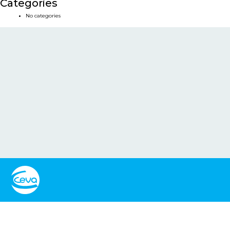
Categories
No categories