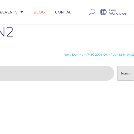
Ceva
& EVENTS
BLOG
CONTACT
Worldwide
N2
Next:
Denmark 7480 2026 Q1 Influenza H1avN2
Search