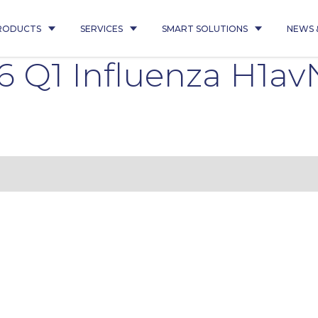
RODUCTS
SERVICES
SMART SOLUTIONS
NEWS 
 Q1 Influenza H1av