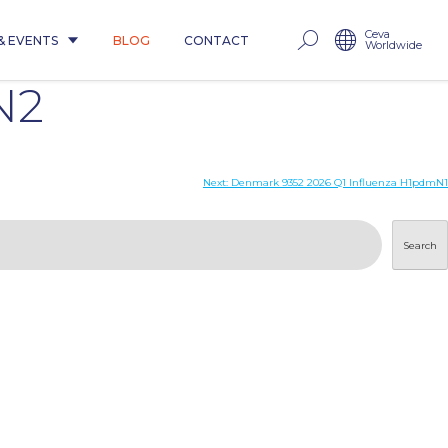
Ceva
& EVENTS
BLOG
CONTACT
Worldwide
N2
Next:
Denmark 9352 2026 Q1 Influenza H1pdmN1
Search