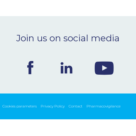
Join us on social media
Cookies parameters
Privacy Policy
Contact
Pharmacovigilance