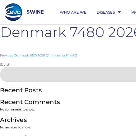
Skip
to
content
SWINE
WHO ARE WE
DISEASES
P
Denmark 7480 2026
Post
Previous:
Denmark 9300 2026 Q1 Influenza H1avN2
navigation
Search
Recent Posts
Recent Comments
No comments to show.
Archives
No archives to show.