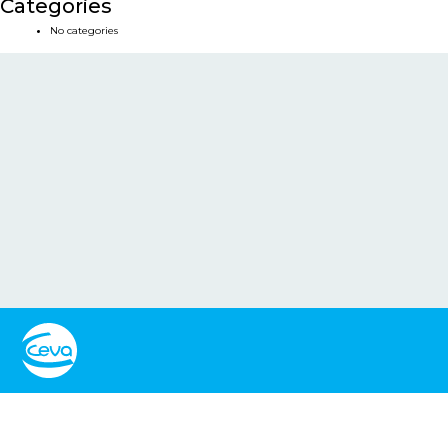
Categories
No categories