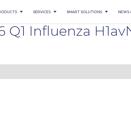
RODUCTS
SERVICES
SMART SOLUTIONS
NEWS 
 Q1 Influenza H1av