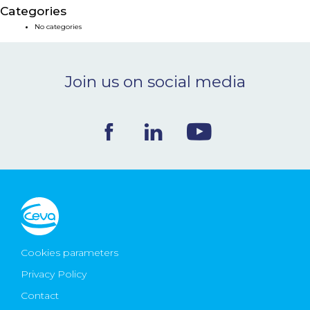
Categories
NEWS & EVENTS
No categories
BLOG
Join us on social media
CONTACT
Ceva Worldwide
Cookies parameters
Privacy Policy
Contact