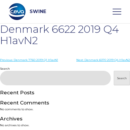
Skip
to
content
SWINE
Denmark 6622 2019 Q4
Search
H1avN2
WHO ARE WE
Post
Previous:
Denmark 7760 2019 Q1 H1avN1
Next:
Denmark 6070 2019 Q4 H1avN2
navigation
Search
DISEASES
Search
PRODUCTS
Recent Posts
Recent Comments
SERVICES
No comments to show.
Archives
SMART SOLUTIONS
No archives to show.