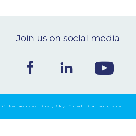
Join us on social media
Cookies parameters
Privacy Policy
Contact
Pharmacovigilance