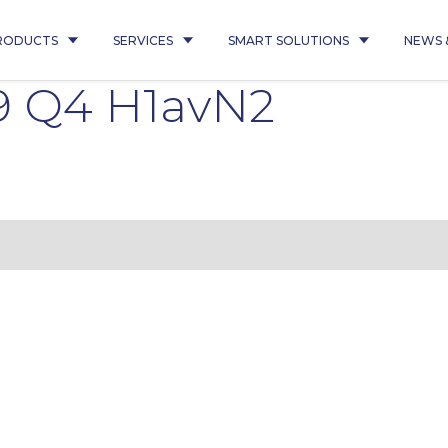
RODUCTS
SERVICES
SMART SOLUTIONS
NEWS 
9 Q4 H1avN2