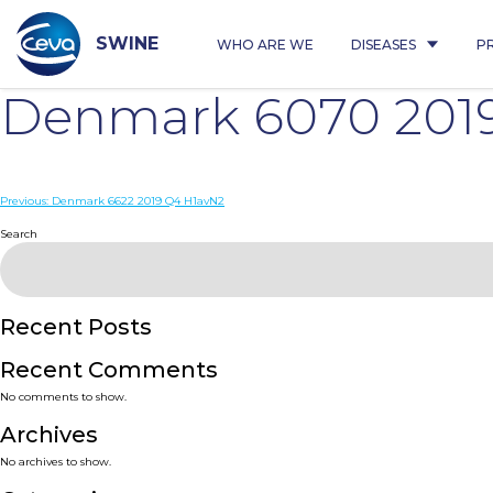
Skip
to
content
SWINE
WHO ARE WE
DISEASES
P
Denmark 6070 201
Post
Previous:
Denmark 6622 2019 Q4 H1avN2
navigation
Search
Recent Posts
Recent Comments
No comments to show.
Archives
No archives to show.