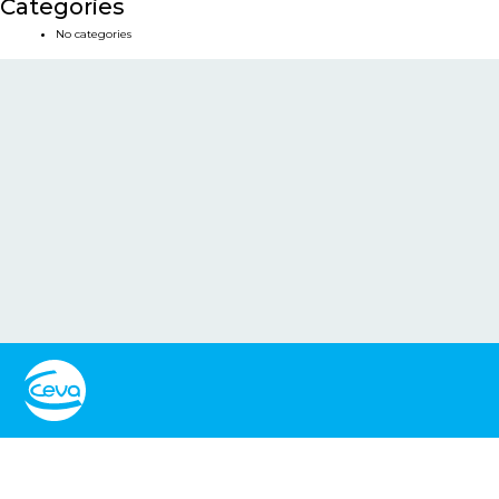
Categories
No categories