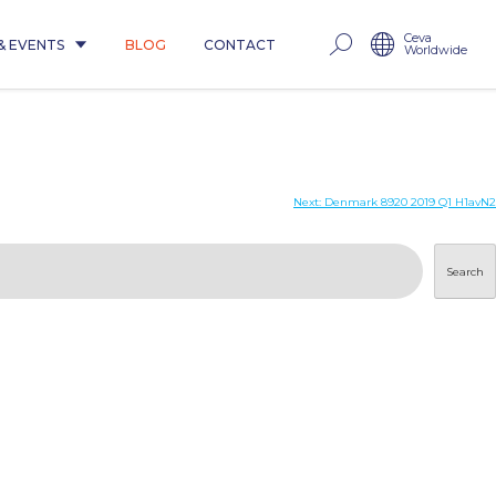
Ceva
& EVENTS
BLOG
CONTACT
Worldwide
Next:
Denmark 8920 2019 Q1 H1avN2
Search