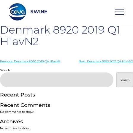
Skip
to
content
SWINE
Denmark 8920 2019 Q1
Search
H1avN2
WHO ARE WE
Post
Previous:
Denmark 6070 2019 Q4 H1avN2
Next:
Denmark 5683 2019 Q4 H1avN2
navigation
Search
DISEASES
Search
PRODUCTS
Recent Posts
Recent Comments
SERVICES
No comments to show.
Archives
SMART SOLUTIONS
No archives to show.