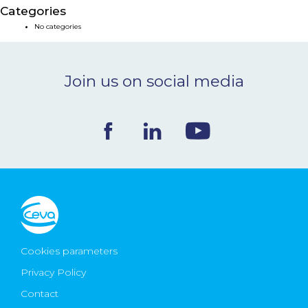
Categories
NEWS & EVENTS
No categories
BLOG
Join us on social media
CONTACT
Ceva Worldwide
Cookies parameters
Privacy Policy
Contact