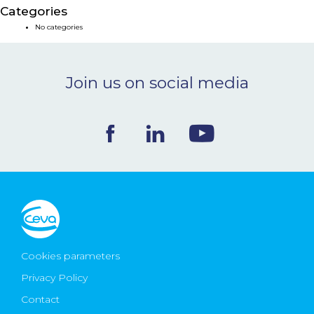
Categories
NEWS & EVENTS
No categories
BLOG
Join us on social media
CONTACT
Ceva Worldwide
Cookies parameters
Privacy Policy
Contact