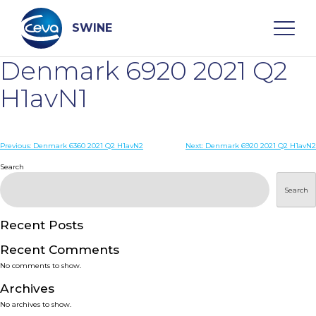
Skip
to
content
SWINE
Denmark 6920 2021 Q2
Search
H1avN1
WHO ARE WE
Post
Previous:
Denmark 6360 2021 Q2 H1avN2
Next:
Denmark 6920 2021 Q2 H1avN2
navigation
Search
DISEASES
Search
PRODUCTS
Recent Posts
Recent Comments
SERVICES
No comments to show.
Archives
SMART SOLUTIONS
No archives to show.