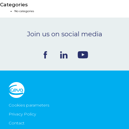
Categories
NEWS & EVENTS
No categories
BLOG
Join us on social media
CONTACT
Ceva Worldwide
Cookies parameters
Privacy Policy
Contact