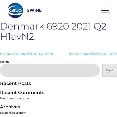
Skip
to
content
SWINE
Denmark 6920 2021 Q2
Search
H1avN2
WHO ARE WE
Post
Previous:
Denmark 6920 2021 Q2 H1avN1
Next:
Denmark 7080 2021 Q2 H1avN2
navigation
Search
DISEASES
Search
PRODUCTS
Recent Posts
Recent Comments
SERVICES
No comments to show.
Archives
SMART SOLUTIONS
No archives to show.