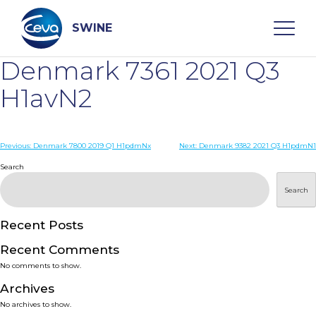
Skip
to
content
SWINE
Denmark 7361 2021 Q3
Search
H1avN2
WHO ARE WE
Post
Previous:
Denmark 7800 2019 Q1 H1pdmNx
Next:
Denmark 9382 2021 Q3 H1pdmN1
navigation
Search
DISEASES
Search
PRODUCTS
Recent Posts
Recent Comments
SERVICES
No comments to show.
Archives
SMART SOLUTIONS
No archives to show.