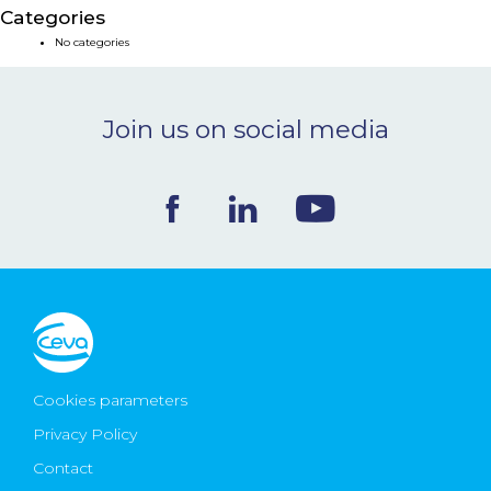
Categories
NEWS & EVENTS
No categories
BLOG
Join us on social media
CONTACT
Ceva Worldwide
Cookies parameters
Privacy Policy
Contact