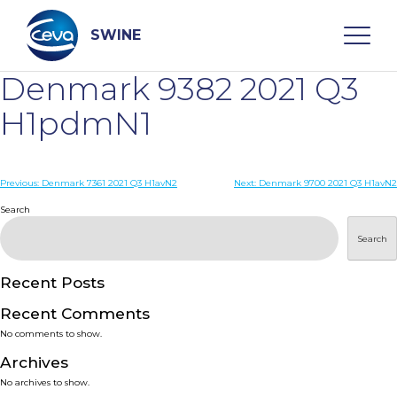
Skip
to
content
SWINE
Denmark 9382 2021 Q3
Search
H1pdmN1
WHO ARE WE
Post
Previous:
Denmark 7361 2021 Q3 H1avN2
Next:
Denmark 9700 2021 Q3 H1avN2
navigation
Search
DISEASES
Search
PRODUCTS
Recent Posts
Recent Comments
SERVICES
No comments to show.
Archives
SMART SOLUTIONS
No archives to show.