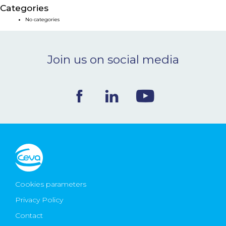
Categories
NEWS & EVENTS
No categories
BLOG
Join us on social media
CONTACT
Ceva Worldwide
Cookies parameters
Privacy Policy
Contact