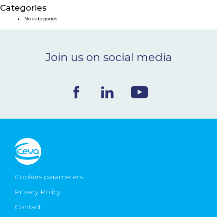
Categories
NEWS & EVENTS
No categories
BLOG
Join us on social media
CONTACT
Ceva Worldwide
Cookies parameters
Privacy Policy
Contact