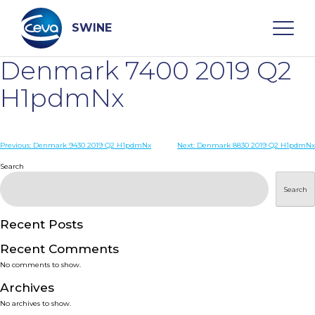
Skip
to
content
SWINE
Denmark 7400 2019 Q2
Search
H1pdmNx
WHO ARE WE
Post
Previous:
Denmark 9430 2019 Q2 H1pdmNx
Next:
Denmark 8830 2019 Q2 H1pdmNx
navigation
Search
DISEASES
Search
PRODUCTS
Recent Posts
Recent Comments
SERVICES
No comments to show.
Archives
SMART SOLUTIONS
No archives to show.