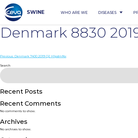
Skip
to
content
SWINE
WHO ARE WE
DISEASES
P
Denmark 8830 201
Post
Previous:
Denmark 7400 2019 Q2 H1pdmNx
navigation
Search
Recent Posts
Recent Comments
No comments to show.
Archives
No archives to show.