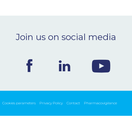
Join us on social media
Cookies parameters
Privacy Policy
Contact
Pharmacovigilance