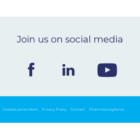
Join us on social media
Cookies parameters
Privacy Policy
Contact
Pharmacovigilance