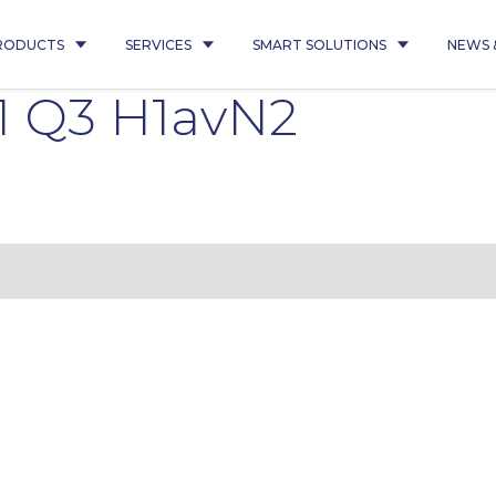
RODUCTS
SERVICES
SMART SOLUTIONS
NEWS 
1 Q3 H1avN2