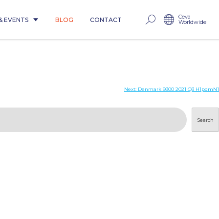
Ceva
& EVENTS
BLOG
CONTACT
Worldwide
Next:
Denmark 9300 2021 Q3 H1pdmN1
Search