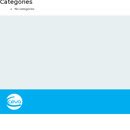
Categories
No categories