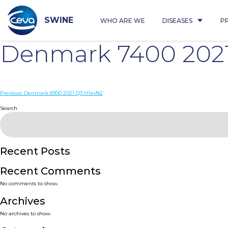
Skip
to
content
SWINE
WHO ARE WE
DISEASES
P
Denmark 7400 202
Post
Previous:
Denmark 8300 2021 Q3 H1avN2
navigation
Search
Recent Posts
Recent Comments
No comments to show.
Archives
No archives to show.