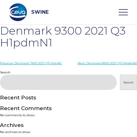
Skip
to
content
SWINE
Denmark 9300 2021 Q3
Search
H1pdmN1
WHO ARE WE
Post
Previous:
Denmark 7400 2021 Q3 H1avN2
Next:
Denmark 8500 2021 Q3 H1pdmN1
navigation
Search
DISEASES
Search
PRODUCTS
Recent Posts
Recent Comments
SERVICES
No comments to show.
Archives
SMART SOLUTIONS
No archives to show.