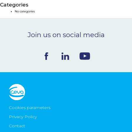
Categories
NEWS & EVENTS
No categories
BLOG
Join us on social media
CONTACT
Ceva Worldwide
Cookies parameters
Privacy Policy
Contact