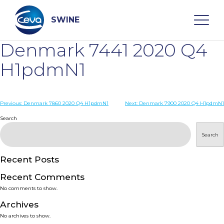
Skip
to
content
SWINE
Denmark 7441 2020 Q4
Search
H1pdmN1
WHO ARE WE
Post
Previous:
Denmark 7860 2020 Q4 H1pdmN1
Next:
Denmark 7900 2020 Q4 H1pdmN1
navigation
Search
DISEASES
Search
PRODUCTS
Recent Posts
Recent Comments
SERVICES
No comments to show.
Archives
SMART SOLUTIONS
No archives to show.