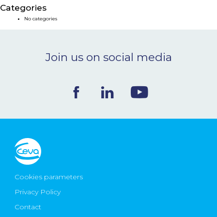
Categories
NEWS & EVENTS
No categories
BLOG
Join us on social media
CONTACT
Ceva Worldwide
Cookies parameters
Privacy Policy
Contact