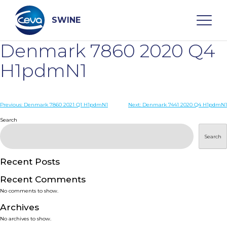
Skip
to
content
SWINE
Denmark 7860 2020 Q4
Search
H1pdmN1
WHO ARE WE
Post
Previous:
Denmark 7860 2021 Q1 H1pdmN1
Next:
Denmark 7441 2020 Q4 H1pdmN1
navigation
Search
DISEASES
Search
PRODUCTS
Recent Posts
Recent Comments
SERVICES
No comments to show.
Archives
SMART SOLUTIONS
No archives to show.