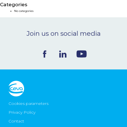
Categories
NEWS & EVENTS
No categories
BLOG
Join us on social media
CONTACT
Ceva Worldwide
Cookies parameters
Privacy Policy
Contact